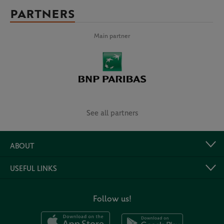
PARTNERS
Main partner
See all partners
ABOUT
USEFUL LINKS
Follow us!