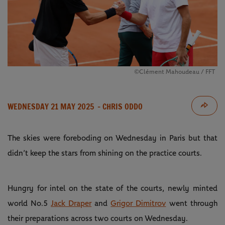
©Clément Mahoudeau / FFT
WEDNESDAY 21 MAY 2025
- CHRIS ODDO
The skies were foreboding on Wednesday in Paris but that
didn’t keep the stars from shining on the practice courts.
Hungry for intel on the state of the courts, newly minted
world No.5
Jack Draper
and
Grigor Dimitrov
went through
their preparations across two courts on Wednesday.