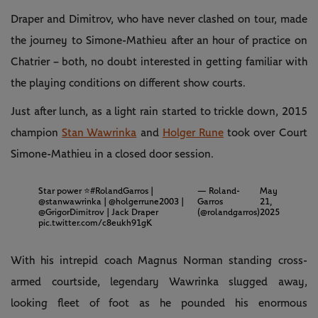
Draper and Dimitrov, who have never clashed on tour, made
the journey to Simone-Mathieu after an hour of practice on
Chatrier – both, no doubt interested in getting familiar with
the playing conditions on different show courts.
Just after lunch, as a light rain started to trickle down, 2015
champion
Stan Wawrinka
and
Holger Rune
took over Court
Simone-Mathieu in a closed door session.
Star power ⭐️
#RolandGarros
|
— Roland-
May
@stanwawrinka
|
@holgerrune2003
|
Garros
21,
@GrigorDimitrov
| Jack Draper
(@rolandgarros)
2025
pic.twitter.com/c8eukh91gK
With his intrepid coach Magnus Norman standing cross-
armed courtside, legendary Wawrinka slugged away,
looking fleet of foot as he pounded his enormous