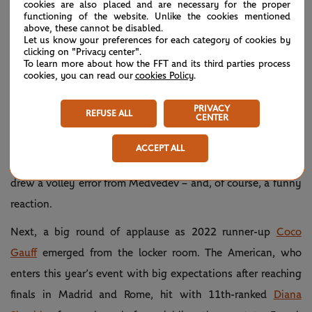
almost every point of the practice set, with the two
cookies are also placed and are necessary for the proper
functioning of the website. Unlike the cookies mentioned
longtime partners discussing and gesticulating as
above, these cannot be disabled.
Let us know your preferences for each category of cookies by
Medvedev poured an enormous amount of mental effort
clicking on "Privacy center".
To learn more about how the FFT and its third parties process
into the practice.
cookies, you can read our
cookies Policy
.
Daniil's getting ready 👊
— Roland-Garros
May
PRIVACY
REFUSE ALL
#RolandGarros
(@rolandgarros)
21,
CENTER
pic.twitter.com/W7jKyEvwm9
2025
ACCEPT ALL
Credit Korda for the shot of the day: a running tweener that
drew a volley error from Medvedev – and, of course, a funny
reaction.
Next, a big round of applause as 2022 runner-up
Coco
Gauff
emerged from the locker room. The American, who
enters this year’s event with big expectations after reaching
finals in Madrid and Rome, hit with 11th-ranked
Diana