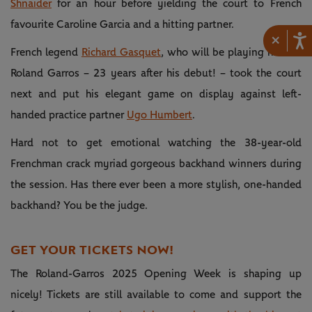
Shnaider
for an hour before yielding the court to French
favourite Caroline Garcia and a hitting partner.
×
French legend
Richard Gasquet
, who will be playing his last
Roland Garros – 23 years after his debut! – took the court
next and put his elegant game on display against left-
handed practice partner
Ugo Humbert
.
Hard not to get emotional watching the 38-year-old
Frenchman crack myriad gorgeous backhand winners during
the session. Has there ever been a more stylish, one-handed
backhand? You be the judge.
GET YOUR TICKETS NOW!
The Roland-Garros 2025 Opening Week is shaping up
nicely! Tickets are still available to come and support the