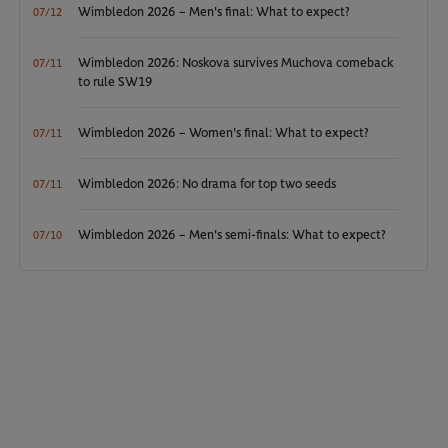
Wimbledon 2026 – Men's final: What to expect?
07/12
Wimbledon 2026: Noskova survives Muchova comeback
07/11
to rule SW19
Wimbledon 2026 – Women's final: What to expect?
07/11
Wimbledon 2026: No drama for top two seeds
07/11
Wimbledon 2026 – Men's semi-finals: What to expect?
07/10