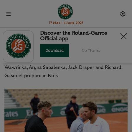
17 May - 6 June 2027
Discover the Roland-Garros
Official app
RG LEGEND WAWRINKA TARGETS
FATHER TIME
Download
No Thanks
Wawrinka, Aryna Sabalenka, Jack Draper and Richard
Gasquet prepare in Paris