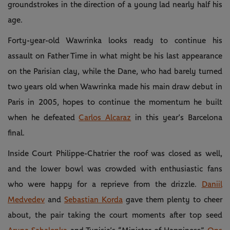
groundstrokes in the direction of a young lad nearly half his
age.
Forty-year-old Wawrinka looks ready to continue his
assault on Father Time in what might be his last appearance
on the Parisian clay, while the Dane, who had barely turned
two years old when Wawrinka made his main draw debut in
Paris in 2005, hopes to continue the momentum he built
when he defeated
Carlos Alcaraz
in this year’s Barcelona
final.
Inside Court Philippe-Chatrier the roof was closed as well,
and the lower bowl was crowded with enthusiastic fans
who were happy for a reprieve from the drizzle.
Daniil
Medvedev
and
Sebastian Korda
gave them plenty to cheer
about, the pair taking the court moments after top seed