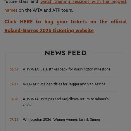
future stars and
watch training sessions with the biggest
names
on the WTA and ATP tours.
Click HERE to buy your tickets on the official
Roland-Garros 2025 ticketing website
NEWS FEED
ATP/WTA: Eala strikes back for Washington milestone
08/04
WTA/ATP: Maiden titles for Tagger and Van Assche
07/27
ATP/WTA: Tsitsipas and Krejcikova return to winner’s
07/20
circle
Wimbledon 2026: Winner winner, Jannik Sinner
07/12