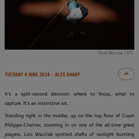
©️Loic Wacziak / FFT
TUESDAY 4 JUNE 2024
- ALEX SHARP
It’s a split-second decision: where to focus, what to
capture. It's an instinctive art.
Standing right in the middle, up on the top floor of Court
Philippe-Chatrier, zooming in on one of the all-time great
players, Loic Wacziak spotted shafts of sunlight bursting