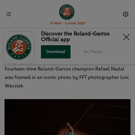
17 May - 6 June 2027
Discover the Roland-Garros
Official app
NADAL AND ROLAND-GARROS
THROUGH THE LENS
Download
No Thanks
Fourteen-time Roland-Garros champion Rafael Nadal
was framed in an iconic photo by FFT photographer Loic
Wacziak