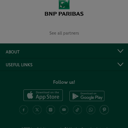
See all partners
ABOUT
USEFUL LINKS
Follow us!