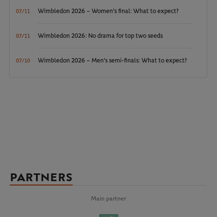
Wimbledon 2026 – Women's final: What to expect?
07/11
Wimbledon 2026: No drama for top two seeds
07/11
Wimbledon 2026 – Men's semi-finals: What to expect?
07/10
PARTNERS
Main partner