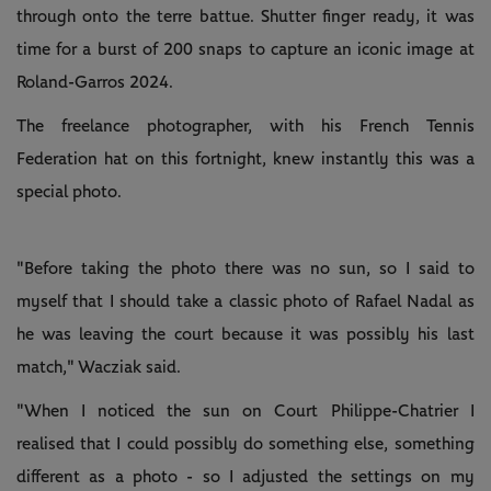
through onto the terre battue. Shutter finger ready, it was
time for a burst of 200 snaps to capture an iconic image at
Roland-Garros 2024.
The freelance photographer, with his French Tennis
Federation hat on this fortnight, knew instantly this was a
special photo.
"Before taking the photo there was no sun, so I said to
myself that I should take a classic photo of Rafael Nadal as
he was leaving the court because it was possibly his last
match," Wacziak said.
"When I noticed the sun on Court Philippe-Chatrier I
realised that I could possibly do something else, something
different as a photo - so I adjusted the settings on my