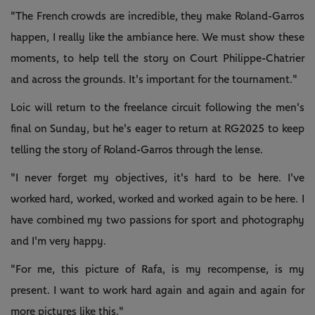
"The French crowds are incredible, they make Roland-Garros
happen, I really like the ambiance here. We must show these
moments, to help tell the story on Court Philippe-Chatrier
and across the grounds. It's important for the tournament."
Loic will return to the freelance circuit following the men's
final on Sunday, but he's eager to return at RG2025 to keep
telling the story of Roland-Garros through the lense.
"I never forget my objectives, it's hard to be here. I've
worked hard, worked, worked and worked again to be here. I
have combined my two passions for sport and photography
and I'm very happy.
"For me, this picture of Rafa, is my recompense, is my
present. I want to work hard again and again and again for
more pictures like this."