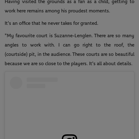
Having visited the grounds as a fan as a child, getting to
work here remains among his proudest moments.
It's an office that he never takes for granted.
"My favourite court is Suzanne-Lenglen. There are so many
angles to work with. I can go right to the roof, the
(courtside) pit, in the audience. These courts are so beautiful
because we are so close to the players. It's all about details.