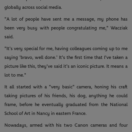
globally across social media.
"A lot of people have sent me a message, my phone has
been very busy with people congratulating me," Wacziak
said.
"It's very special for me, having colleagues coming up to me
saying 'bravo, well done.' It's the first time that I've taken a
picture like this, they've said it's an iconic picture. It means a
lot to me."
It all started with a "very basic" camera, honing his craft
taking pictures of his friends, his dog, anything he could
frame, before he eventually graduated from the National
School of Art in Nancy in eastern France.
Nowadays, armed with his two Canon cameras and four