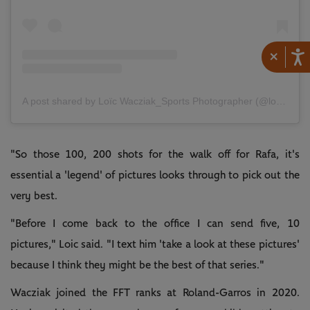
×
A post shared by Loïc Wacziak_Sports Photographer (@loicwacziak)
"So those 100, 200 shots for the walk off for Rafa, it's
essential a 'legend' of pictures looks through to pick out the
very best.
"Before I come back to the office I can send five, 10
pictures," Loic said. "I text him 'take a look at these pictures'
because I think they might be the best of that series."
Wacziak joined the FFT ranks at Roland-Garros in 2020.