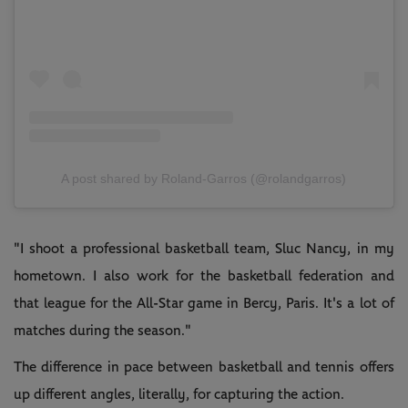
A post shared by Roland-Garros (@rolandgarros)
"I shoot a professional basketball team, Sluc Nancy, in my
hometown. I also work for the basketball federation and
that league for the All-Star game in Bercy, Paris. It's a lot of
matches during the season."
The difference in pace between basketball and tennis offers
up different angles, literally, for capturing the action.