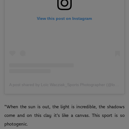
View this post on Instagram
A post shared by Loïc Wacziak_Sports Photographer (@loicwacziak)
"When the sun is out, the light is incredible, the shadows
come and on this clay it's like a canvas. This sport is so
photogenic.