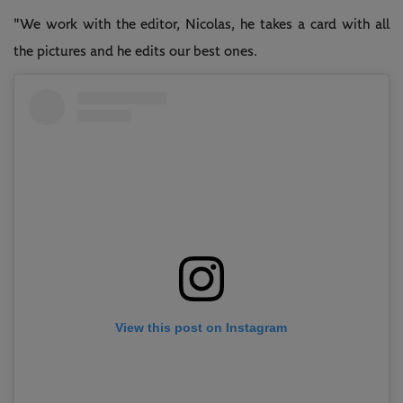
"We work with the editor, Nicolas, he takes a card with all
the pictures and he edits our best ones.
View this post on Instagram