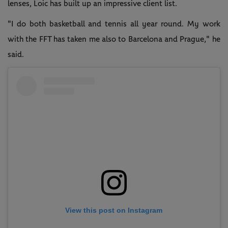
lenses, Loic has built up an impressive client list.
"I do both basketball and tennis all year round. My work
with the FFT has taken me also to Barcelona and Prague," he
said.
View this post on Instagram