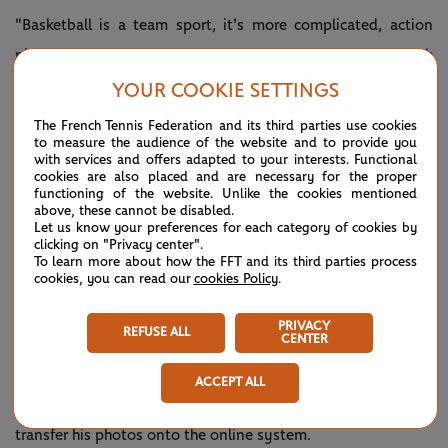
"Basketball is a team sport, it's more complicated, action
pictures are very challenging as you have five guys in each
team on the court. I love it, I grew up with it. When I was
YOUR COOKIE SETTINGS
younger I wanted to be a professional basketball player,"
The French Tennis Federation and its third parties use cookies
to measure the audience of the website and to provide you
Wacziak explains.
with services and offers adapted to your interests. Functional
cookies are also placed and are necessary for the proper
"Tennis you can focus on the single player, you can find the
functioning of the website. Unlike the cookies mentioned
above, these cannot be disabled.
details, whether it's the racquet, their expressions, the
Let us know your preferences for each category of cookies by
movement, it's different for sure. Tennis you can be a bit
clicking on "Privacy center".
To learn more about how the FFT and its third parties process
more artistic."
cookies, you can read our
cookies Policy
.
When he's working at Roland-Garros, Loic attends a
PRIVACY
REFUSE ALL
CENTER
meeting each morning for the photographers, who are
assigned a court or two each. Loic then gets snapping and
ACCEPT ALL
returns to the FFT offices below Court Philippe-Chatrier to
transfer his photos onto the online system.