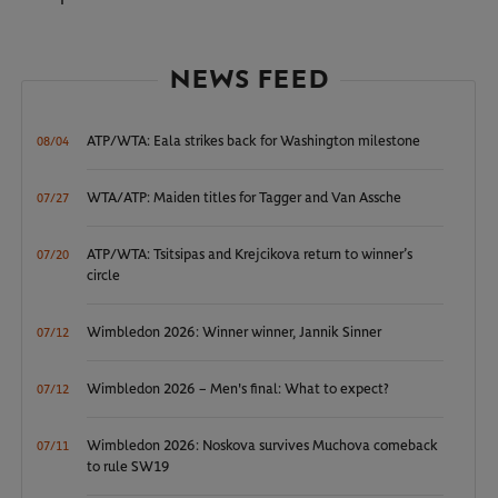
NEWS FEED
ATP/WTA: Eala strikes back for Washington milestone
08/04
WTA/ATP: Maiden titles for Tagger and Van Assche
07/27
ATP/WTA: Tsitsipas and Krejcikova return to winner’s
07/20
circle
Wimbledon 2026: Winner winner, Jannik Sinner
07/12
Wimbledon 2026 – Men's final: What to expect?
07/12
Wimbledon 2026: Noskova survives Muchova comeback
07/11
to rule SW19