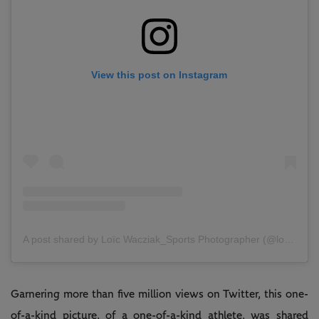
View this post on Instagram
A post shared by Loïc Wacziak_Sports Photographer (@loicwacziak)
Garnering more than five million views on Twitter, this one-
of-a-kind picture, of a one-of-a-kind athlete, was shared