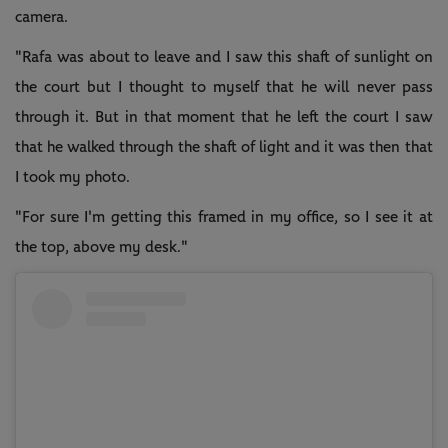
camera.
"Rafa was about to leave and I saw this shaft of sunlight on
the court but I thought to myself that he will never pass
through it. But in that moment that he left the court I saw
that he walked through the shaft of light and it was then that
I took my photo.
"For sure I'm getting this framed in my office, so I see it at
the top, above my desk."